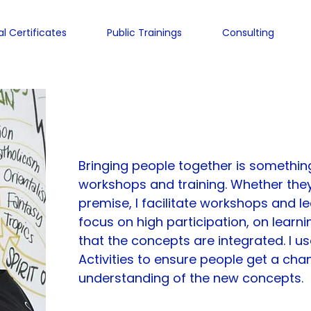
al Certificates
Public Trainings
Consulting
Charles-Louis de Ma
Bringing people together is something
workshops and training. Whether they
premise, I facilitate workshops and l
focus on high participation, on learni
that the concepts are integrated. I us
Activities to ensure people get a chan
understanding of the new concepts.