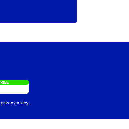
RIBE
 privacy policy
.