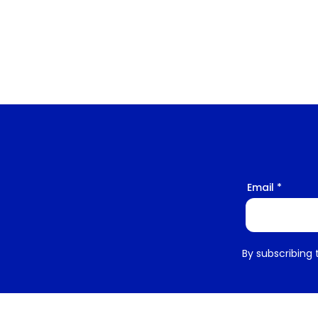
Email
By subscribing 