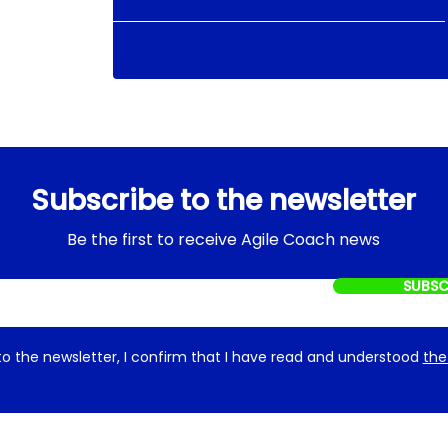
Subscribe to the newsletter
Be the first to receive Agile Coach news
SUBSC
to the newsletter, I confirm that I have read and understood
the