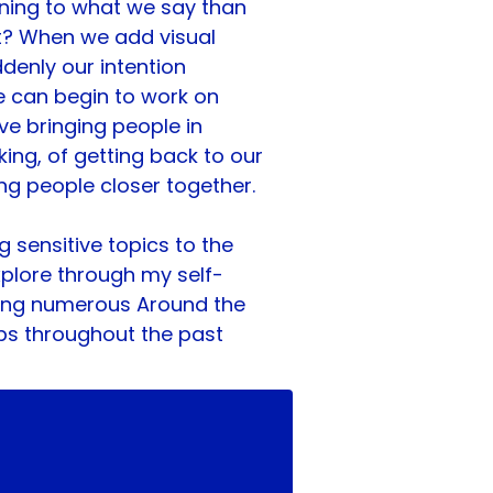
ning to what we say than 
t? When we add visual 
denly our intention 
can begin to work on 
ve bringing people in 
ing, of getting back to our 
ng people closer together.
g sensitive topics to the 
explore through my self-
ring numerous Around the 
ps throughout the past 