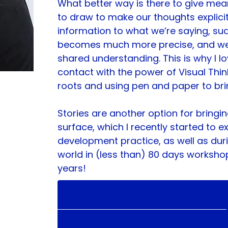
What better way is there to give mea
to draw to make our thoughts explici
information to what we’re saying, sud
becomes much more precise, and we 
shared understanding. This is why I lo
contact with the power of Visual Think
roots and using pen and paper to bri
Stories are another option for bringin
surface, which I recently started to 
development practice, as well as du
world in (less than) 80 days worksho
years!