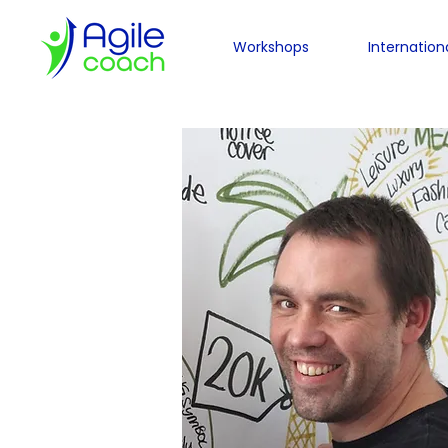
Workshops
Internation