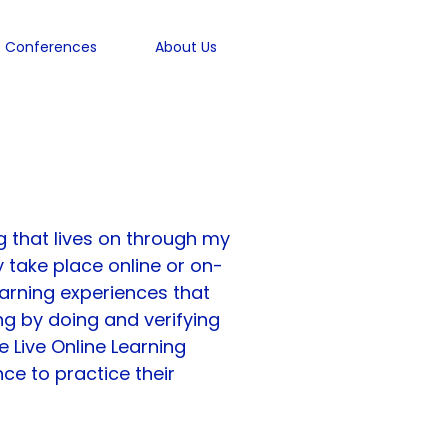
Conferences
About Us
ere
 that lives on through my 
 take place online or on-
earning experiences that 
ng by doing and verifying 
e Live Online Learning 
ce to practice their 