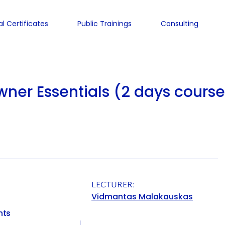
al Certificates
Public Trainings
Consulting
ner Essentials (2 days course
LECTURER:
Vidmantas Malakauskas
nts