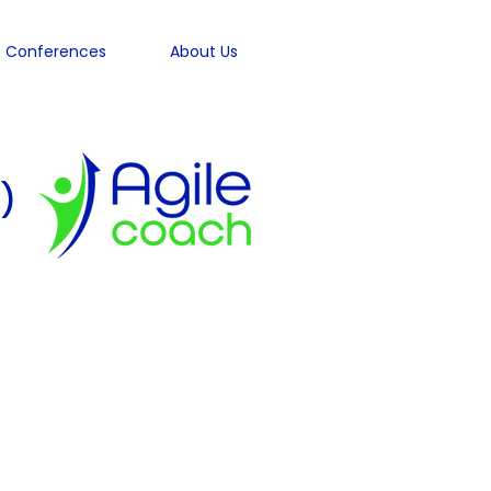
Conferences
About Us
)