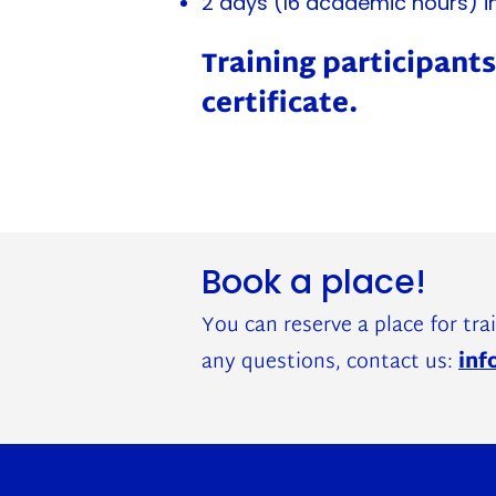
2 days (16 academic hours) i
Training participants
certificate.
Book a place!
You can reserve a place for trai
any questions, contact us:
inf