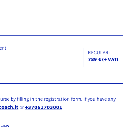
r )
REGULAR:
789 € (+ VAT)
urse by filling in the registration form. If you have any
coach.lt
or
+37061703001