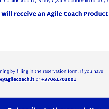
n the classroom / 3 days (3 x 5 academic hours) r
 will receive an Agile Coach Produc
ning by filling in the reservation form. If you have
o@agilecoach.lt
or
+37061703001