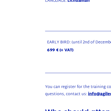
LANGUAGE:
Lithuanian
EARLY BIRD: (until 2nd of Decembe
699 € (+ VAT)
You can register for the training co
questions, contact us:
info@agile