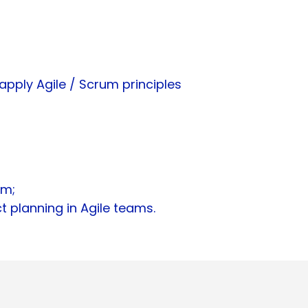
pply Agile / Scrum principles
am;
 planning in Agile teams.​