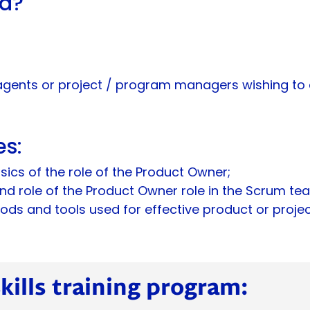
nd?
agents or project / program managers wishing to a
es:
sics of the role of the Product Owner;
d role of the Product Owner role in the Scrum te
ds and tools used for effective product or project
ills training program: