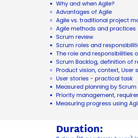
Why and when Agile?
Advantages of Agile
Agile vs. traditional projec
Agile methods and practices
Scrum review
Scrum roles and responsibilit
The role and responsibilitie
Scrum Backlog, definition of
Product vision, context, User 
User stories - practical task
Measured planning by Scrum
Priority management, requir
Measuring progress using Agi
Duration: