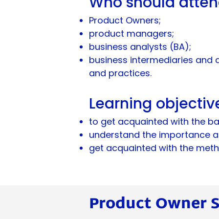
Who should atte
Product Owners;
product managers;
business analysts (BA);
business intermediaries and 
and practices.
Learning objectiv
to get acquainted with the ba
understand the importance an
get acquainted with the metho
Product Owner Sk