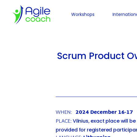
Workshops
Internation
Scrum Product Ow
WHEN:
2024 December 16-17
PLACE:
Vilnius, exact place will be
provided for registered participa