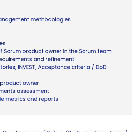
t management methodologies
ies
s of Scrum product owner in the Scrum team
 requirements and refinement
stories, INVEST, Acceptance criteria / DoD
 product owner
ements assessment
le metrics and reports