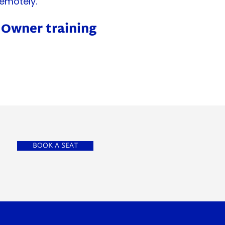
emotely.
t Owner training
BOOK A SEAT