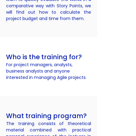
comparative way with Story Points, we
will find out how to calculate the
project budget and time from them.
Who is the training for?
For project managers, analysts,
business analysts and anyone
interested in managing Agile projects.
What training program?
The training consists of theoretical
material combined with practical