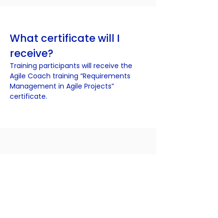
What certificate will I
receive?
Training participants will receive the
Agile Coach training “Requirements
Management in Agile Projects”
certificate.
Interested in training?
You can register by filling in the
registration table. If you have any
questions, please contact
info@agilecoach.lt