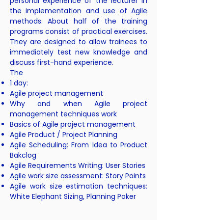
personal experience of the lecturer in
the implementation and use of Agile
methods. About half of the training
programs consist of practical exercises.
They are designed to allow trainees to
immediately test new knowledge and
discuss first-hand experience.
The
1 day:
Agile project management
Why and when Agile project
management techniques work
Basics of Agile project management
Agile Product / Project Planning
Agile Scheduling: From Idea to Product
Bakclog
Agile Requirements Writing: User Stories
Agile work size assessment: Story Points
Agile work size estimation techniques:
White Elephant Sizing, Planning Poker