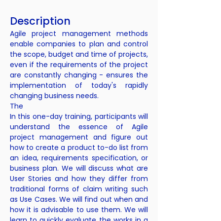
Description
Agile project management methods
enable companies to plan and control
the scope, budget and time of projects,
even if the requirements of the project
are constantly changing - ensures the
implementation of today's rapidly
changing business needs.
The
In this one-day training, participants will
understand the essence of Agile
project management and figure out
how to create a product to-do list from
an idea, requirements specification, or
business plan. We will discuss what are
User Stories and how they differ from
traditional forms of claim writing such
as Use Cases. We will find out when and
how it is advisable to use them. We will
learn to quickly evaluate the works in a