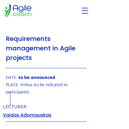
Requirements
management in Agile
projects
DATE:
to be announced
PLACE:
Vilnius (to be indicated to
participants)
LECTURER:
Vaidas Adomauskas