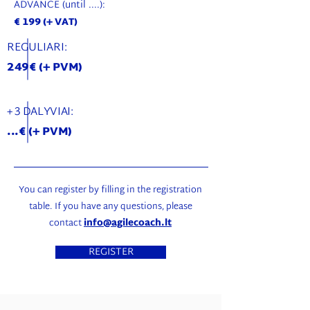
ADVANCE (until ....):
€ 199 (+ VAT)
REGULIARI:
249€ (+ PVM)
+ 3 DALYVIAI:
...€ (+ PVM)
You can register by filling in the registration
table. If you have any questions, please
contact
info@agilecoach.lt
REGISTER