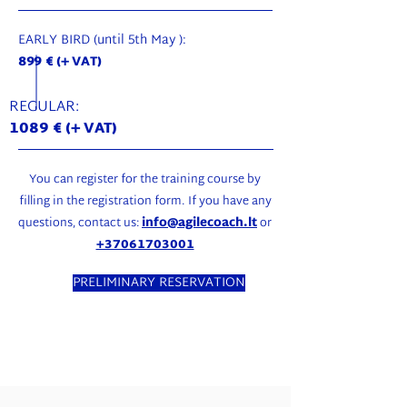
EARLY BIRD (until 5th May ):
899 € (+ VAT)
REGULAR:
1089
€ (+ VAT)
You can register for the training course by
filling in the registration form. If you have any
questions, contact us:
info@agilecoach.lt
or
+37061703001
PRELIMINARY RESERVATION