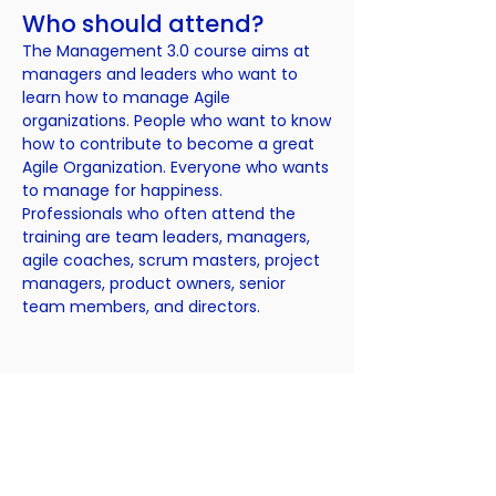
Who should attend?
The Management 3.0 course aims at
managers and leaders who want to
learn how to manage Agile
organizations. People who want to know
how to contribute to become a great
Agile Organization. Everyone who wants
to manage for happiness.
Professionals who often attend the
training are team leaders, managers,
agile coaches, scrum masters, project
managers, product owners, senior
team members, and directors.