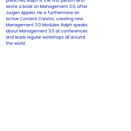
preaches. Ralph is the first person who
wrote a book on Management 3.0, after
Jurgen Appelo. He is furthermore an
active Content Creator, creating new
Management 3.0 Modules. Ralph speaks
about Management 3.0 at conferences
and leads regular workshops all around
the world.