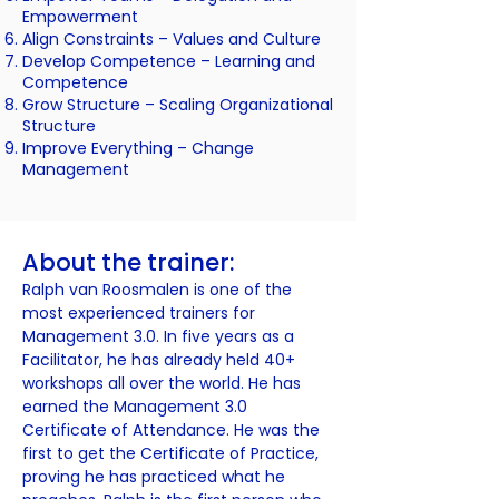
Empowerment
Align Constraints –
Values and Culture
Develop Competence –
Learning and
Competence
Grow Structure –
Scaling Organizational
Structure
Improve Everything –
Change
Management
About the trainer:​
Ralph van Roosmalen is one of the
most experienced trainers for
Management 3.0. In five years as a
Facilitator, he has already held 40+
workshops all over the world. He has
earned the Management 3.0
Certificate of Attendance. He was the
first to get the Certificate of Practice,
proving he has practiced what he