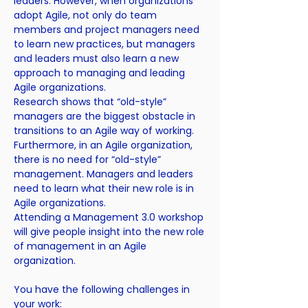
leaders. However, when organizations
adopt Agile, not only do team
members and project managers need
to learn new practices, but managers
and leaders must also learn a new
approach to managing and leading
Agile organizations.
Research shows that “old-style”
managers are the biggest obstacle in
transitions to an Agile way of working.
Furthermore, in an Agile organization,
there is no need for “old-style”
management. Managers and leaders
need to learn what their new role is in
Agile organizations.
Attending a Management 3.0 workshop
will give people insight into the new role
of management in an Agile
organization.
You have the following challenges in
your work: