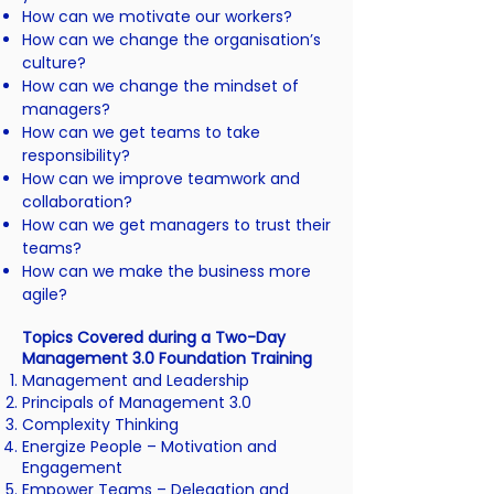
How can we motivate our workers?
How can we change the organisation’s
culture?
How can we change the mindset of
managers?
How can we get teams to take
responsibility?
How can we improve teamwork and
collaboration?
How can we get managers to trust their
teams?
How can we make the business more
agile?
Topics Covered during a Two-Day
Management 3.0 Foundation Training
Management and Leadership
Principals of Management 3.0
Complexity Thinking
Energize People –
Motivation and
Engagement
Empower Teams –
Delegation and