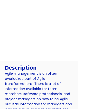
Description
Agile management is an often
overlooked part of Agile
transformations. There is a lot of
information available for team
members, software professionals, and
project managers on how to be Agile,
but little information for managers and