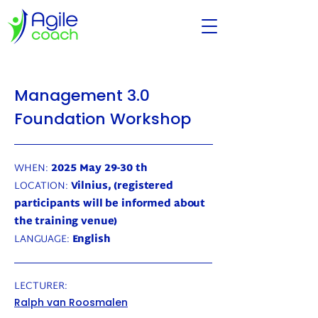
Management 3.0
Foundation Workshop
WHEN:
2025 May 29-30 th
LOCATION:
Vilnius, (registered
participants will be informed about
the training venue)
LANGUAGE:
English
LECTURER:
Ralph van Roosmalen