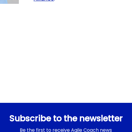
Subscribe to the newsletter
Be the first to receive Agile Coach news