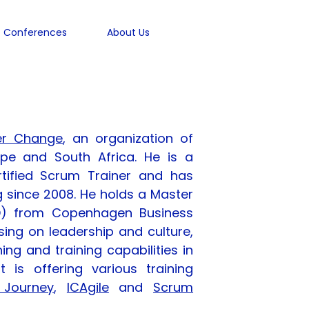
Conferences
About Us
er Change
, an organization of
ope and South Africa. He is a
rtified Scrum Trainer and has
 since 2008. He holds a Master
) from Copenhagen Business
sing on leadership and culture,
ing and training capabilities in
 is offering various training
 Journey
,
ICAgile
and
Scrum