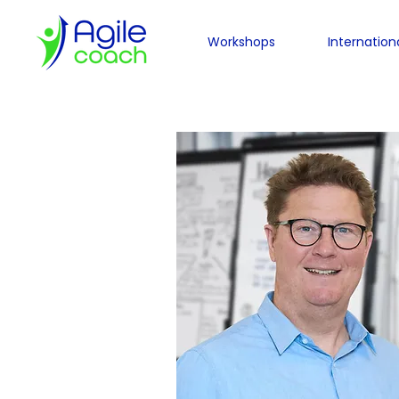
Workshops
Internation