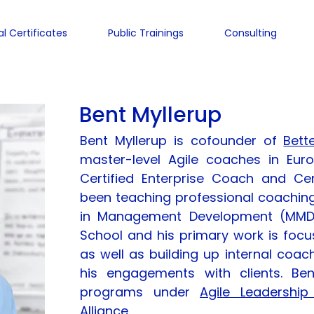
al Certificates
Public Trainings
Consulting
Bent Myllerup
Bent Myllerup is cofounder of
Bett
master-level Agile coaches in Eur
Certified Enterprise Coach and Ce
been teaching professional coaching
in Management Development (MMD
School and his primary work is focu
as well as building up internal coach
his engagements with clients. Bent
programs under
Agile Leadership
Alliance
.