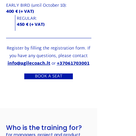
EARLY BIRD (until October 10):
400 € (+ VAT)
REGULAR:
450 € (+ VAT)
Register by filling the registration form. If
you have any questions, please contact
info@agilecoach.lt
or
+37061703001
BOOK A SEAT
Who is the training for?
For managers, project and product