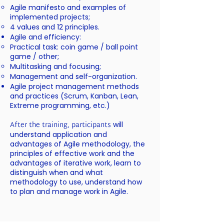
Agile manifesto and examples of
implemented projects;
4 values and 12 principles.
Agile and efficiency:
Practical task: coin game / ball point
game / other;
Multitasking and focusing;
Management and self-organization.
Agile project management methods
and practices (Scrum, Kanban, Lean,
Extreme programming, etc.)
After the training, participants
will
understand application and
advantages of Agile methodology, the
principles of effective work and the
advantages of iterative work, learn to
distinguish when and what
methodology to use, understand how
to plan and manage work in Agile.