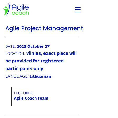
Agile Project Management
DATE:
2023 October 27
ilnius, exact place will
LOCATION:
V
be provided for registered
participants only
LANGUAGE:
Lithuanian
LECTURER:
Agile Coach Team