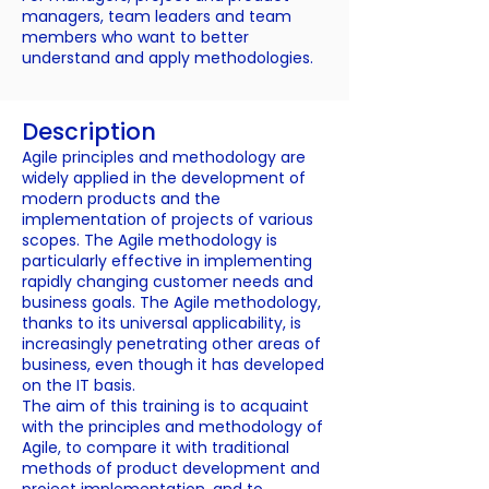
managers, team leaders and team
members who want to better
understand and apply methodologies.
Description
Agile principles and methodology are
widely applied in the development of
modern products and the
implementation of projects of various
scopes. The Agile methodology is
particularly effective in implementing
rapidly changing customer needs and
business goals. The Agile methodology,
thanks to its universal applicability, is
increasingly penetrating other areas of
business, even though it has developed
on the IT basis.
The aim of this training is to acquaint
with the principles and methodology of
Agile, to compare it with traditional
methods of product development and