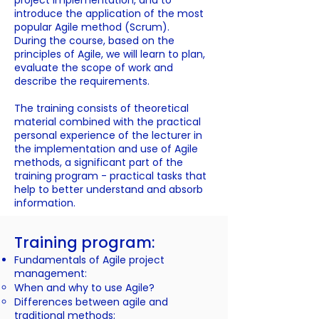
project implementation, and to
introduce the application of the most
popular Agile method (Scrum).
During the course, based on the
principles of Agile, we will learn to plan,
evaluate the scope of work and
describe the requirements.
The training consists of theoretical
material combined with the practical
personal experience of the lecturer in
the implementation and use of Agile
methods, a significant part of the
training program - practical tasks that
help to better understand and absorb
information.
Training program:
Fundamentals of Agile project
management:
When and why to use Agile?
Differences between agile and
traditional methods;