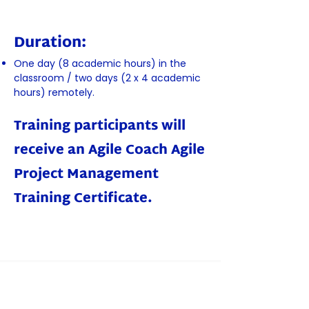
Duration:
One day (8 academic hours) in the
classroom / two days (2 x 4 academic
hours) remotely.
Training participants will
receive an Agile Coach Agile
Project Management
Training Certificate.
Book a place!
You can register by filling in the